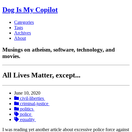
Dog Is My Copilot
Categories
Tags
Archives
About
Musings on atheism, software, technology, and
movies.
All Lives Matter, except...
June 10, 2020
civil-liberties
criminal-justice
politics
police
equality
I was reading yet another article about excessive police force against