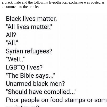
a black male and the following hypothetical exchange was posted as
a comment to the article: