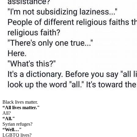
Black lives matter.
“All lives matter."
All?
“All."
Syrian refuges?
“Well…"
LGBTQ lives?